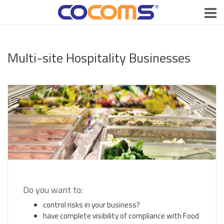
Multi-site Hospitality Businesses
Do you want to:
control risks in your business?
have complete visibility of compliance with Food