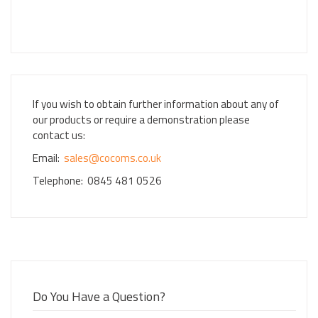
If you wish to obtain further information about any of
our products or require a demonstration please
contact us:
Email:
sales@cocoms.co.uk
Telephone: 0845 481 0526
Do You Have a Question?