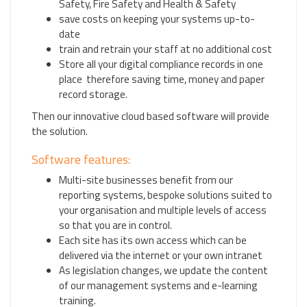
Safety, Fire Safety and Health & Safety
save costs on keeping your systems up-to-
date
train and retrain your staff at no additional cost
Store all your digital compliance records in one
place therefore saving time, money and paper
record storage.
Then our innovative cloud based software will provide
the solution.
Software features:
Multi-site businesses benefit from our
reporting systems, bespoke solutions suited to
your organisation and multiple levels of access
so that you are in control.
Each site has its own access which can be
delivered via the internet or your own intranet
As legislation changes, we update the content
of our management systems and e-learning
training.