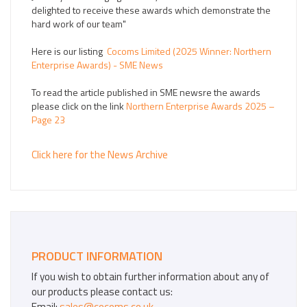
delighted to receive these awards which demonstrate the
hard work of our team"
Here is our listing
Cocoms Limited (2025 Winner: Northern
Enterprise Awards) - SME News
To read the article published in SME newsre the awards
please click on the link
Northern Enterprise Awards 2025 –
Page 23
Click here for the News Archive
PRODUCT INFORMATION
If you wish to obtain further information about any of
our products please contact us:
Email:
sales@cocoms.co.uk