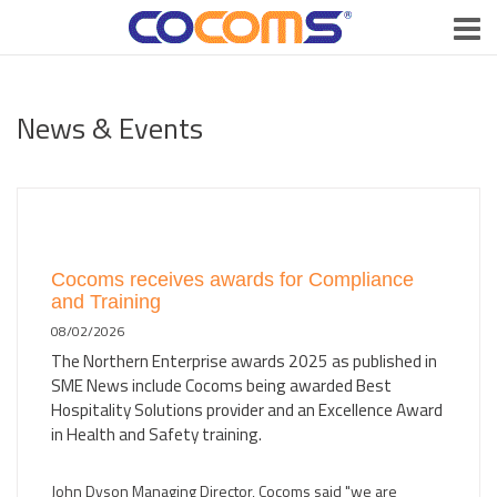
News & Events
Cocoms receives awards for Compliance
and Training
08/02/2026
The Northern Enterprise awards 2025 as published in
SME News include Cocoms being awarded Best
Hospitality Solutions provider and an Excellence Award
in Health and Safety training.
John Dyson Managing Director, Cocoms said "we are