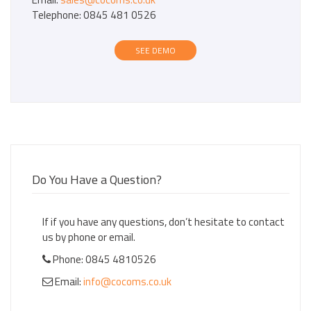
Telephone: 0845 481 0526
SEE DEMO
Do You Have a Question?
If if you have any questions, don’t hesitate to contact
us by phone or email.
Phone: 0845 4810526
Email:
info@cocoms.co.uk