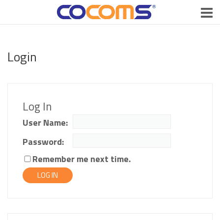
Login
Log In
User Name:
Password:
Remember me next time.