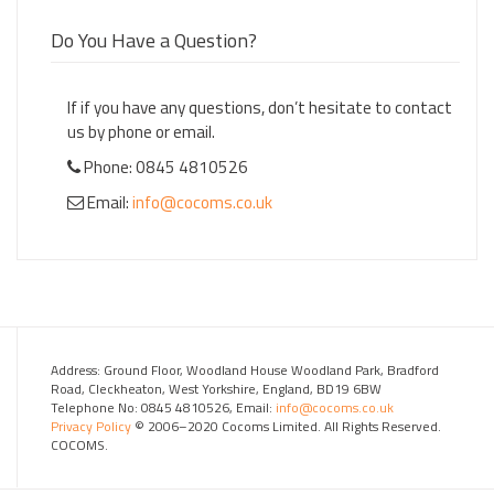
Do You Have a Question?
If if you have any questions, don’t hesitate to contact
us by phone or email.
Phone: 0845 4810526
Email:
info@cocoms.co.uk
Address: Ground Floor, Woodland House Woodland Park, Bradford
Road, Cleckheaton, West Yorkshire, England, BD19 6BW
Telephone No: 0845 4810526, Email:
info@cocoms.co.uk
Privacy Policy
© 2006–2020 Cocoms Limited. All Rights Reserved.
COCOMS.